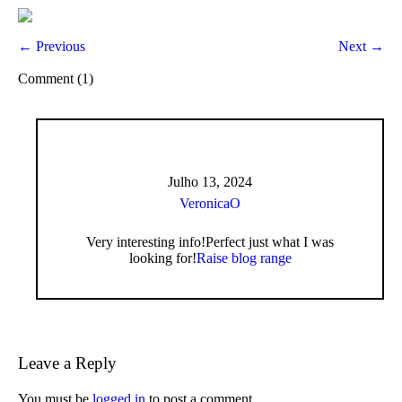
← Previous
Next →
Comment (1)
Julho 13, 2024
VeronicaO
Very interesting info!Perfect just what I was
looking for!
Raise blog range
Leave a Reply
You must be
logged in
to post a comment.