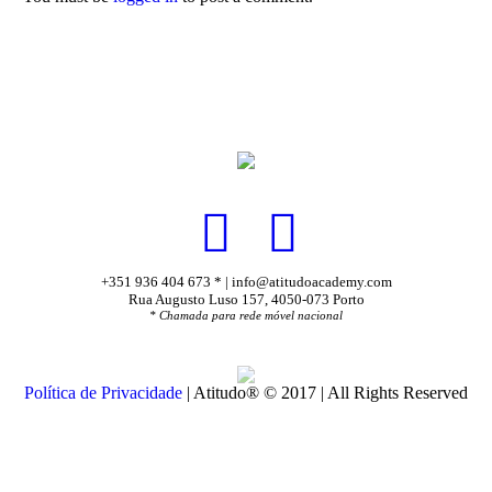
+351 936 404 673 * | info@atitudoacademy.com
Rua Augusto Luso 157, 4050-073 Porto
* Chamada para rede móvel nacional
Política de Privacidade
| Atitudo® © 2017 | All Rights Reserved