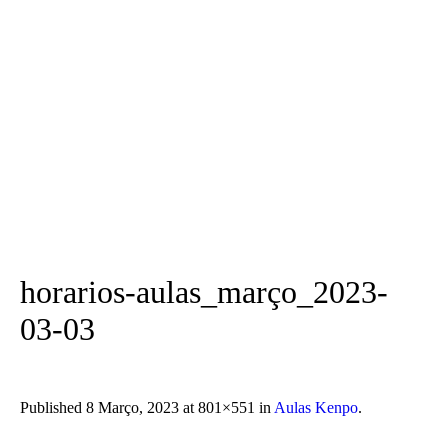
horarios-aulas_março_2023-
03-03
Published
8 Março, 2023
at 801×551 in
Aulas Kenpo
.