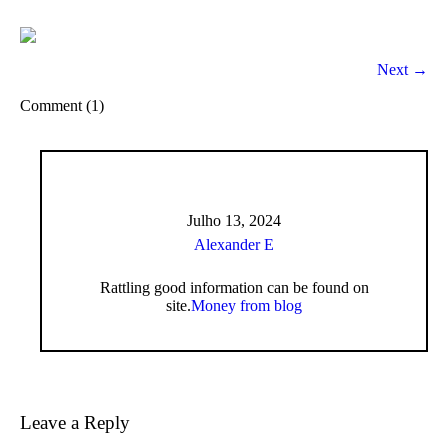
Next →
Comment (1)
Julho 13, 2024
Alexander E
Rattling good information can be found on
site.
Money from blog
Leave a Reply