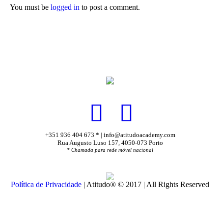
You must be
logged in
to post a comment.
+351 936 404 673 * | info@atitudoacademy.com
Rua Augusto Luso 157, 4050-073 Porto
* Chamada para rede móvel nacional
Política de Privacidade
| Atitudo® © 2017 | All Rights Reserved