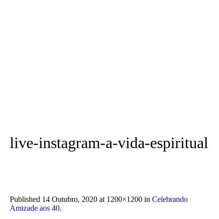
live-instagram-a-vida-espiritual
Published
14 Outubro, 2020
at 1200×1200 in
Celebrando
Amizade aos 40
.