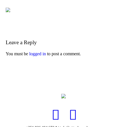
Leave a Reply
You must be
logged in
to post a comment.