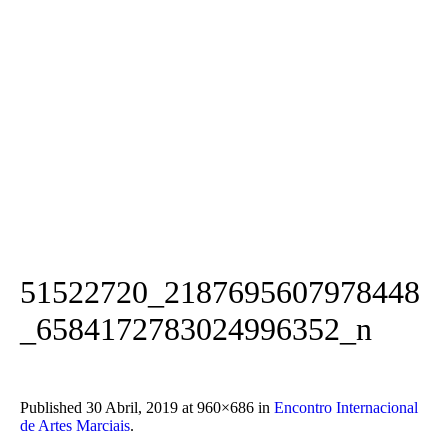
51522720_2187695607978448
_6584172783024996352_n
Published
30 Abril, 2019
at 960×686 in
Encontro Internacional
de Artes Marciais
.