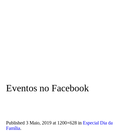
Eventos no Facebook
Published
3 Maio, 2019
at 1200×628 in
Especial Dia da
Família
.