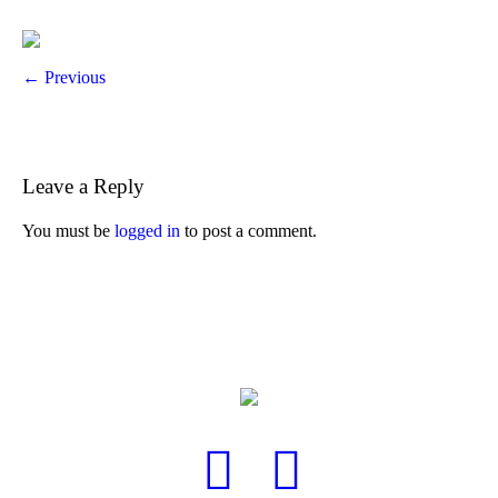
← Previous
Leave a Reply
You must be
logged in
to post a comment.