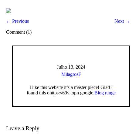
← Previous
Next →
Comment (1)
Julho 13, 2024
MilagrosF
I like this website it’s a master piece! Glad I
found this ohttps://69v.topn google.
Blog range
Leave a Reply