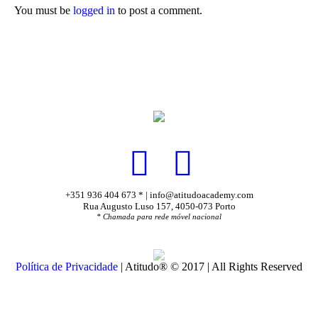
You must be
logged in
to post a comment.
+351 936 404 673 * | info@atitudoacademy.com
Rua Augusto Luso 157, 4050-073 Porto
* Chamada para rede móvel nacional
Política de Privacidade
| Atitudo® © 2017 | All Rights Reserved