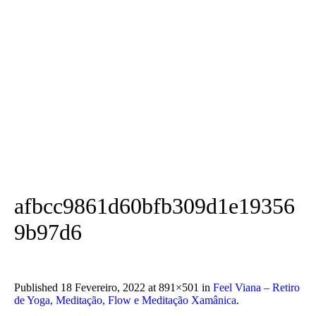
afbcc9861d60bfb309d1e19356
9b97d6
Published
18 Fevereiro, 2022
at 891×501 in
Feel Viana – Retiro
de Yoga, Meditação, Flow e Meditação Xamânica
.