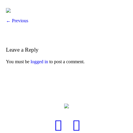
← Previous
Leave a Reply
You must be
logged in
to post a comment.