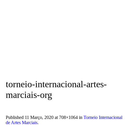
torneio-internacional-artes-
marciais-org
Published
11 Março, 2020
at 708×1064 in
Torneio Internacional
de Artes Marciais
.