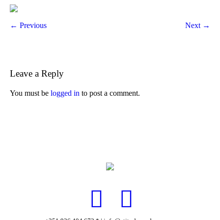
← Previous
Next →
Leave a Reply
You must be
logged in
to post a comment.