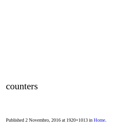
counters
Published
2 Novembro, 2016
at 1920×1013 in
Home
.