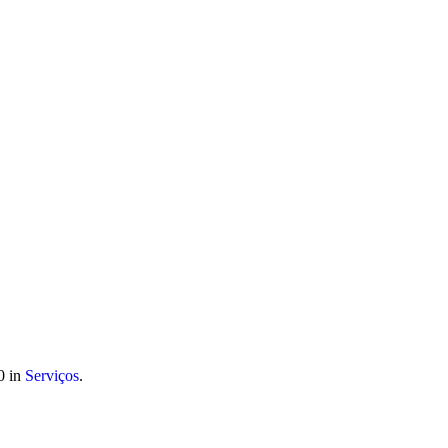
 móvel nacional) | info@atitudoacademy.com
0 in
Serviços
.