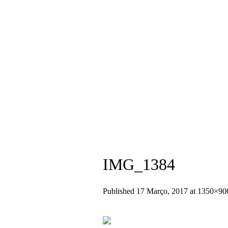
+351 936 404 673 (Chamada para rede
IMG_1384
Published
17 Março, 2017
at 1350×90