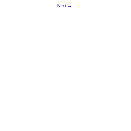
Next →