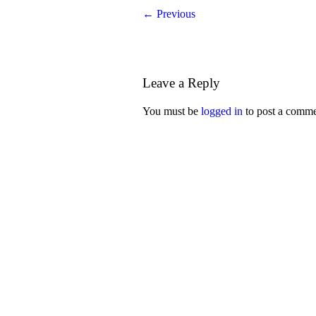
← Previous
Leave a Reply
You must be
logged in
to post a comme