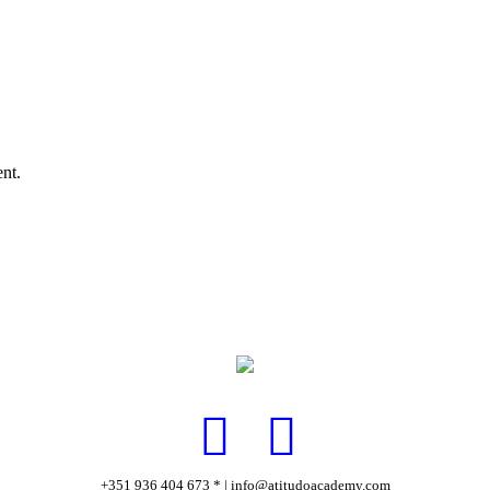
nt.
+351 936 404 673 * | info@atitudoacademy.com