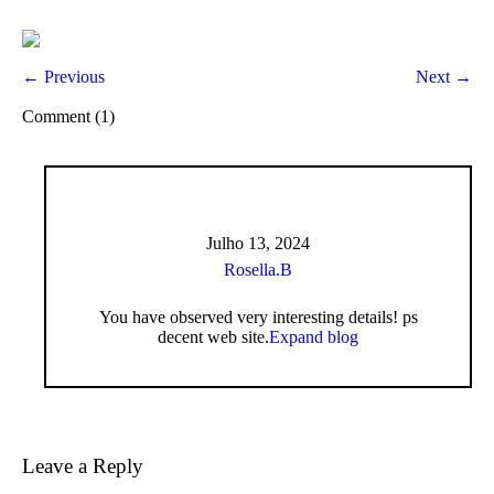
← Previous
Next →
Comment (1)
Julho 13, 2024
Rosella.B
You have observed very interesting details! ps
decent web site.
Expand blog
Leave a Reply