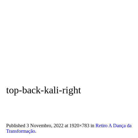
top-back-kali-right
Published
3 Novembro, 2022
at 1920×783 in
Retiro A Dança da
Transformação
.