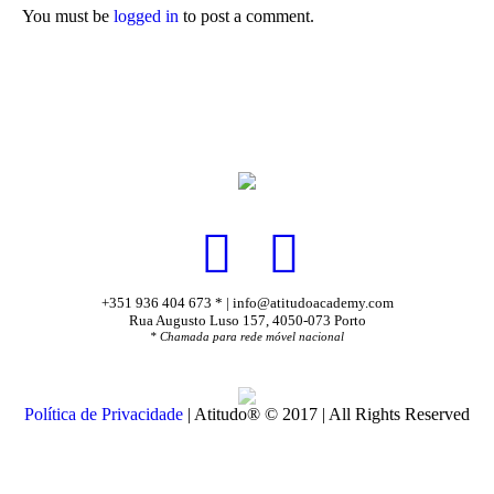
You must be
logged in
to post a comment.
+351 936 404 673 * | info@atitudoacademy.com
Rua Augusto Luso 157, 4050-073 Porto
* Chamada para rede móvel nacional
Política de Privacidade
| Atitudo® © 2017 | All Rights Reserved