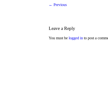
← Previous
Leave a Reply
You must be
logged in
to post a comme