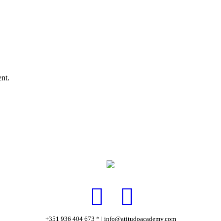
nt.
+351 936 404 673 * | info@atitudoacademy.com