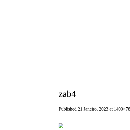
+351 936 404 673 (Chamada para rede
zab4
Published
21 Janeiro, 2023
at 1400×78