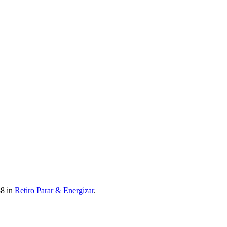
 móvel nacional) | info@atitudoacademy.com
8 in
Retiro Parar & Energizar
.