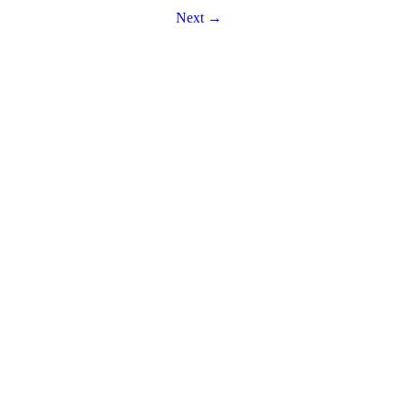
Next →